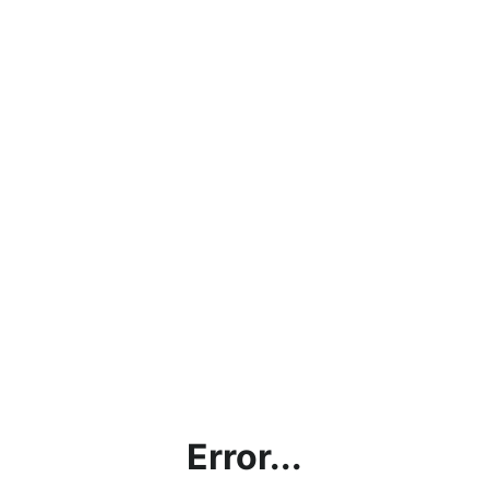
Error...