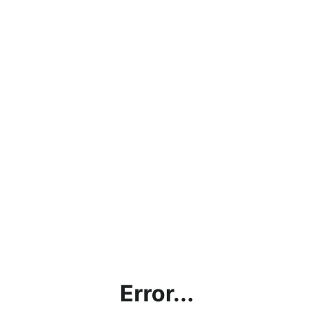
Error...