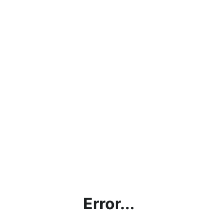
Error...