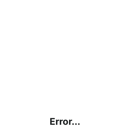
Error...