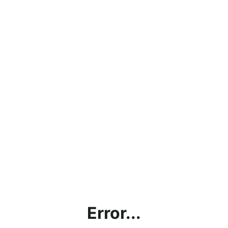
Error...