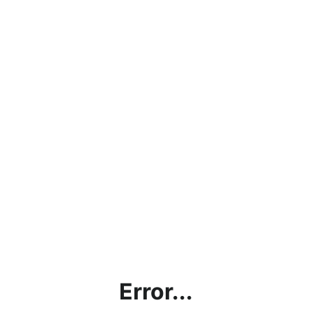
Error...