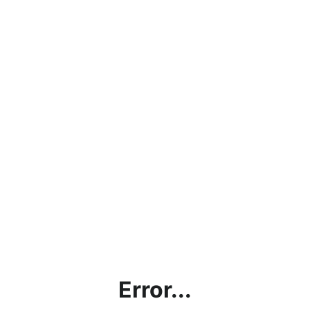
Error...