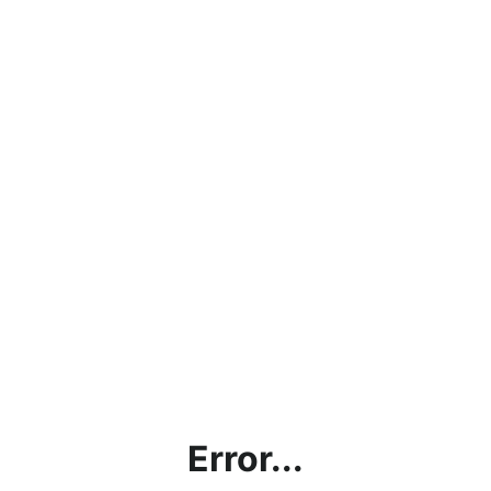
Error...