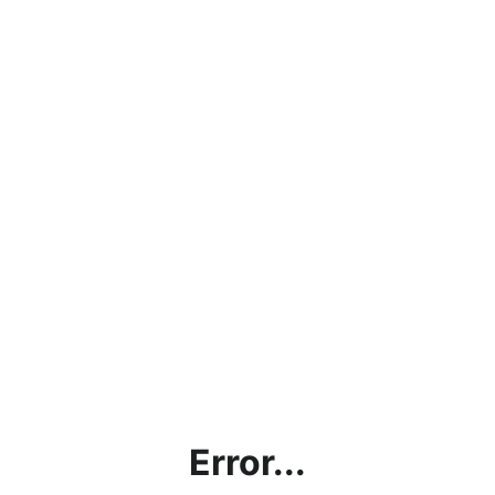
Error...