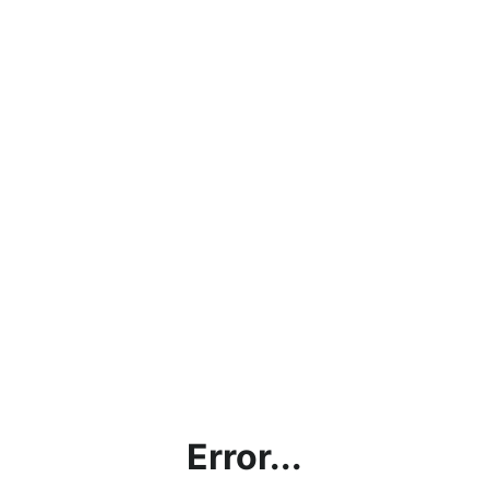
Error...