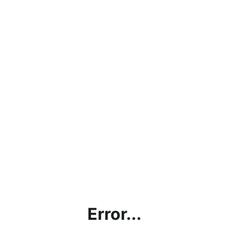
Error...