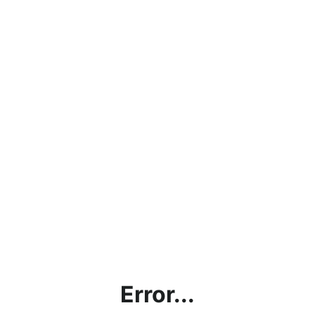
Error...