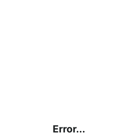
Error...